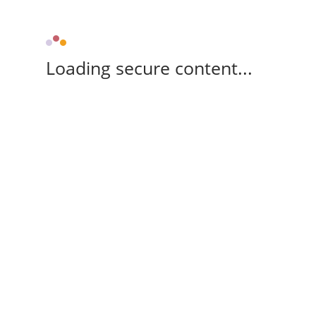
Loading secure content...